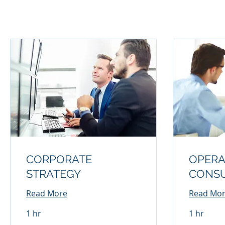
CORPORATE
OPERA
STRATEGY
CONSU
Read More
Read Mo
1 hr
1 hr