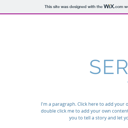
This site was designed with the
.com
we
HYDERABADI CAFE
SER
I'm a paragraph. Click here to add your own
double click me to add your own content
you to tell a story and let 